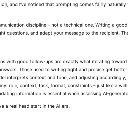
, and I’ve noticed that prompting comes fairly naturally 
unication discipline – not a technical one. Writing a good 
ght questions, and adapt your message to the recipient. The 
ons with good follow-ups are exactly what iterating toward 
answers. Those used to writing tight and precise get better 
el interprets context and tone, and adjusting accordingly, 
 role, context, task, format, constraints – just like a well-
alidating information is essential when assessing AI-generate
 a real head start in the AI era.