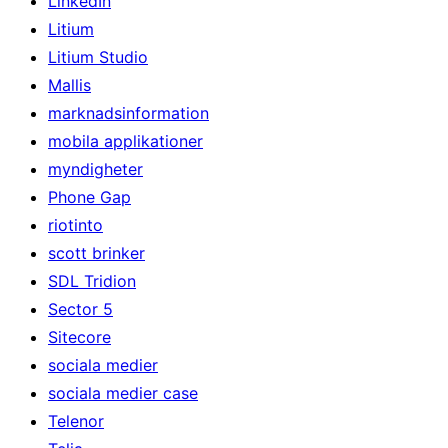
LinkedIn
Litium
Litium Studio
Mallis
marknadsinformation
mobila applikationer
myndigheter
Phone Gap
riotinto
scott brinker
SDL Tridion
Sector 5
Sitecore
sociala medier
sociala medier case
Telenor