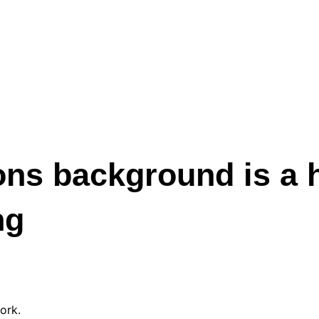
ns background is a 
ng
ork.