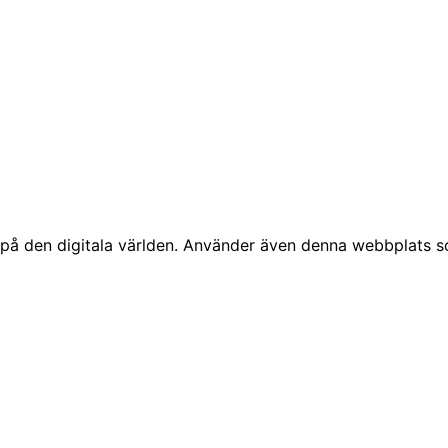
å den digitala världen. Använder även denna webbplats som 