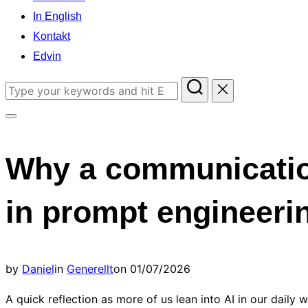
In English
Kontakt
Edvin
Search
for:
Toggle
sidebar
Why a communicatio
&
navigation
in prompt engineeri
Posted
by
Daniel
in
Generellt
on
01/07/2026
on
A quick reflection as more of us lean into AI in our daily w