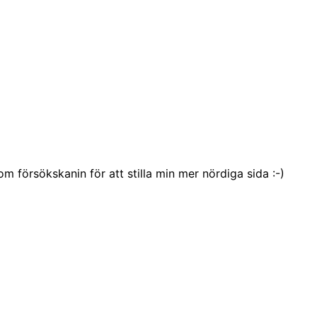
försökskanin för att stilla min mer nördiga sida :-)