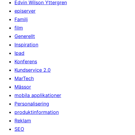
Edvin Wilson Yttergren
episerver
Familj
film
Generellt
Inspiration
Ipad
Konferens
Kundservice 2.0
MarTech
Mässor
mobila applikationer
Personalisering
produktinformation
Reklam
SEO