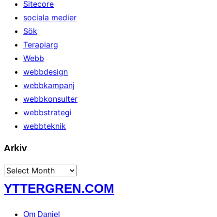
Sitecore
sociala medier
Sök
Terapiarg
Webb
webbdesign
webbkampanj
webbkonsulter
webbstrategi
webbteknik
Arkiv
Arkiv
Skip
YTTERGREN.COM
to
content
Om Daniel