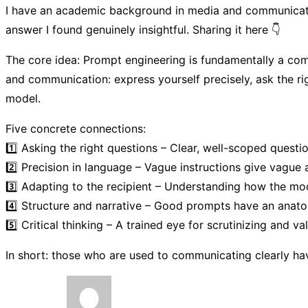
I have an academic background in media and communication
answer I found genuinely insightful. Sharing it here 👇
The core idea: Prompt engineering is fundamentally a comm
and communication: express yourself precisely, ask the ri
model.
Five concrete connections:
1️⃣ Asking the right questions – Clear, well-scoped questi
2️⃣ Precision in language – Vague instructions give vague 
3️⃣ Adapting to the recipient – Understanding how the mod
4️⃣ Structure and narrative – Good prompts have an anatomy:
5️⃣ Critical thinking – A trained eye for scrutinizing and v
In short: those who are used to communicating clearly have