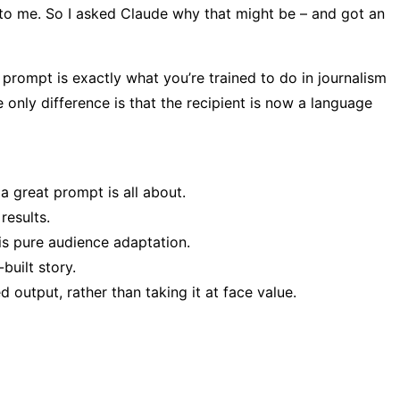
to me. So I asked Claude why that might be – and got an
prompt is exactly what you’re trained to do in journalism
only difference is that the recipient is now a language
a great prompt is all about.
results.
is pure audience adaptation.
built story.
d output, rather than taking it at face value.