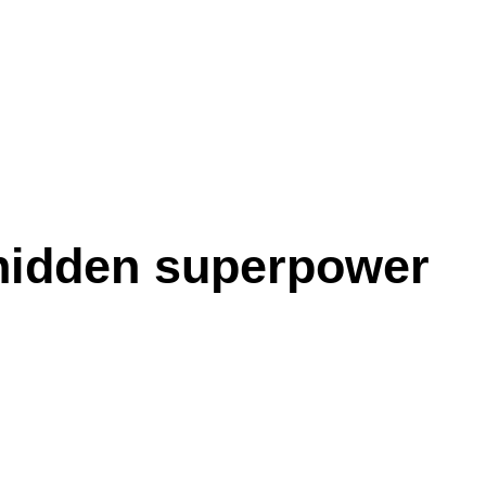
hidden superpower