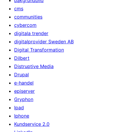
bakgrundbild
cms
communities
cybercom
digitala trender
digitalprovider Sweden AB
Digital Transformation
Dilbert
Distruptive Media
Drupal
e-handel
episerver
Gryphon
Ipad
Iphone
Kundservice 2.0