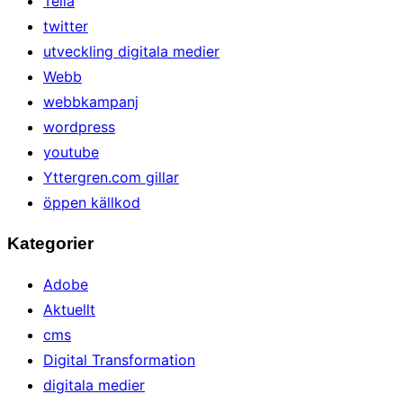
Telia
twitter
utveckling digitala medier
Webb
webbkampanj
wordpress
youtube
Yttergren.com gillar
öppen källkod
Kategorier
Adobe
Aktuellt
cms
Digital Transformation
digitala medier