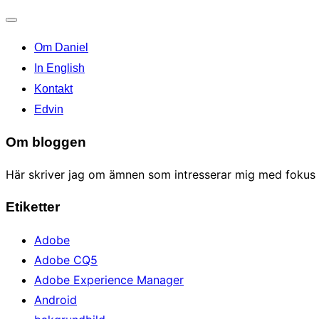
Toggle
Om Daniel
navigation
In English
Kontakt
Edvin
Om bloggen
Här skriver jag om ämnen som intresserar mig med fokus p
Etiketter
Adobe
Adobe CQ5
Adobe Experience Manager
Android